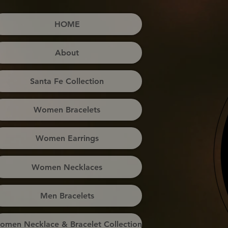
HOME
About
Santa Fe Collection
Women Bracelets
Women Earrings
Women Necklaces
Men Bracelets
omen Necklace & Bracelet Collection