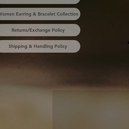
omen Earring & Bracelet Collection
Returns/Exchange Policy
Shipping & Handling Policy