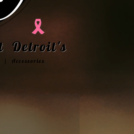
 Detroit's
t | Accessories