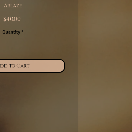
Ablaze
Price
$40.00
Quantity
*
dd to Cart