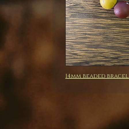
14mm beaded bracel