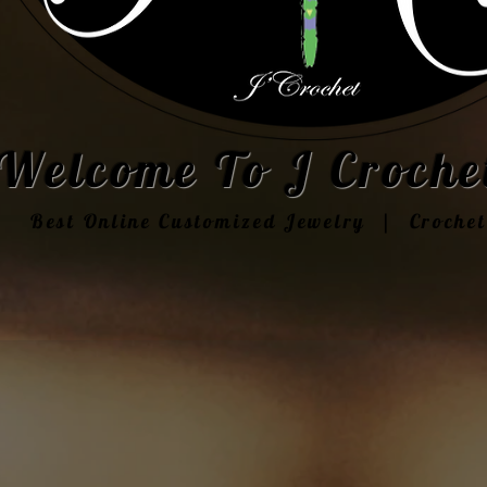
Welcome To J Crochet
Best Online Customized Jewelry | Croche