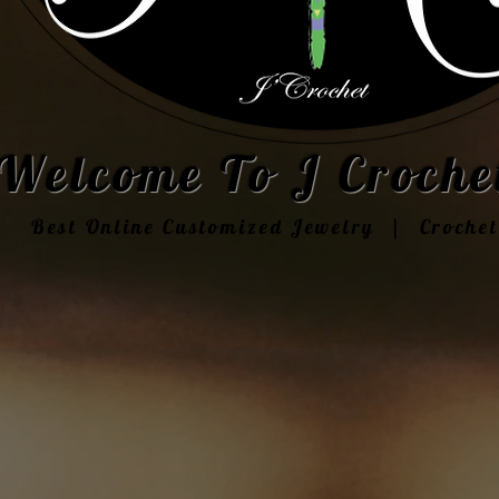
Welcome To J Crochet
Best Online Customized Jewelry | Croche