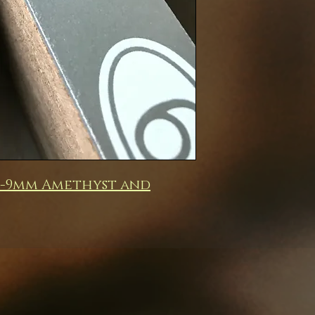
m-9mm Amethyst and