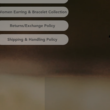
omen Earring & Bracelet Collection
Returns/Exchange Policy
Shipping & Handling Policy