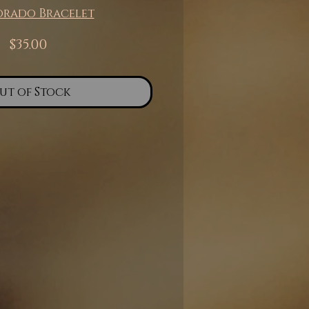
orado Bracelet
Price
$35.00
ut of Stock