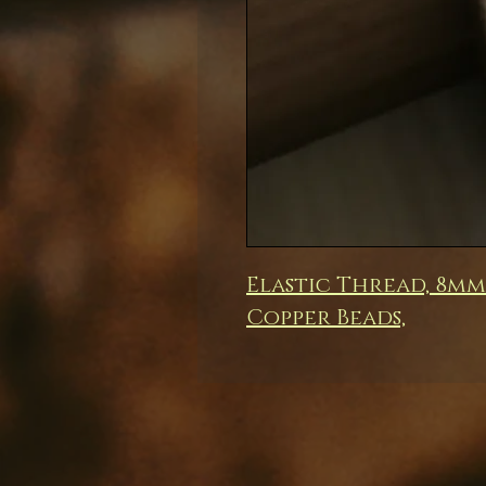
Elastic Thread, 8m
Copper Beads,