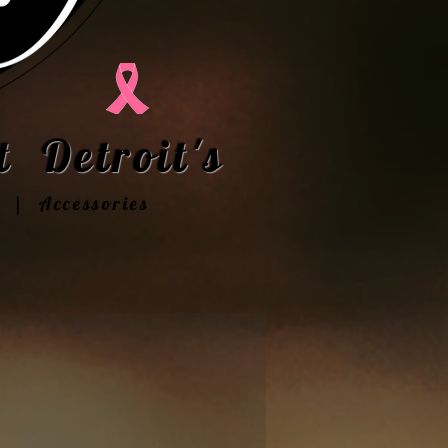
 Detroit's
t | Accessories