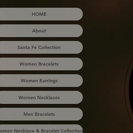
HOME
About
Santa Fe Collection
Women Bracelets
Women Earrings
Women Necklaces
Men Bracelets
omen Necklace & Bracelet Collection