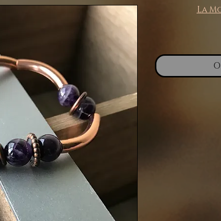
La M
O