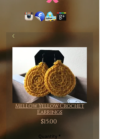
Mellow Yellow Crochet
Earrings
Price
$15.00
Quantity
*