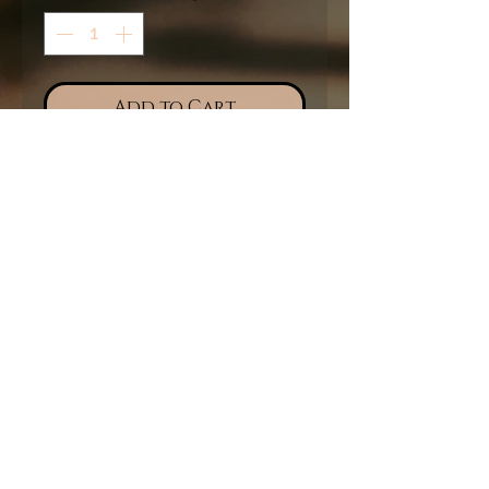
Add to Cart