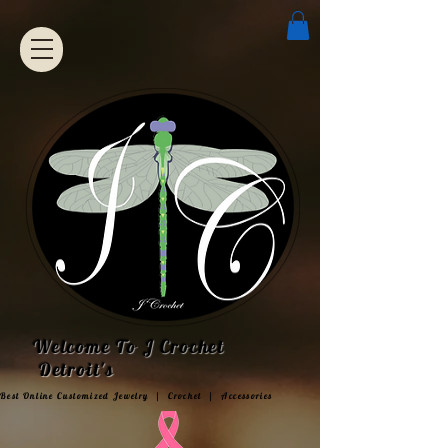
Welcome To J Crochet
Detroit's
Best Online Customized Jewelry | Crochet | Accessories